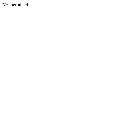
Not permitted