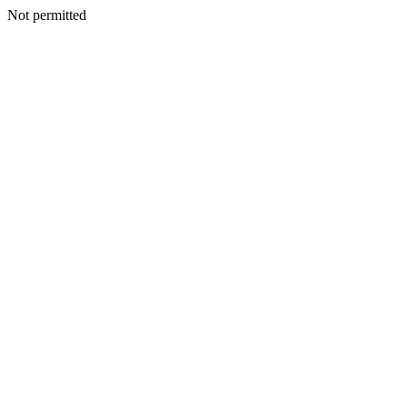
Not permitted