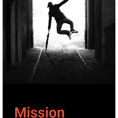
Mission