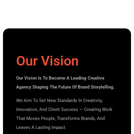
Our Vision
Our Vision Is To Become A Leading Creative
Agency Shaping The Future Of Brand Storytelling.
We Aim To Set New Standards In Creativity,
Innovation, And Client Success — Creating Work
That Moves People, Transforms Brands, And
Leaves A Lasting Impact.