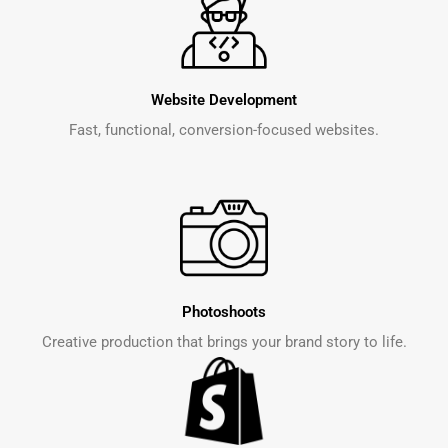
Website Development
Fast, functional, conversion-focused websites.
Photoshoots
Creative production that brings your brand story to life.