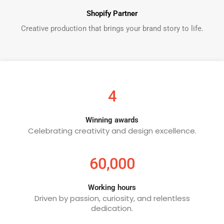
Shopify Partner
Creative production that brings your brand story to life.
4
Winning awards
Celebrating creativity and design excellence.
60,000
Working hours
Driven by passion, curiosity, and relentless
dedication.