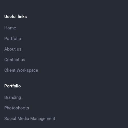
Useful links
Home
Portfolio
About us
Contact us
Client Workspace
Portfolio
Branding
Photoshoots
Social Media Management