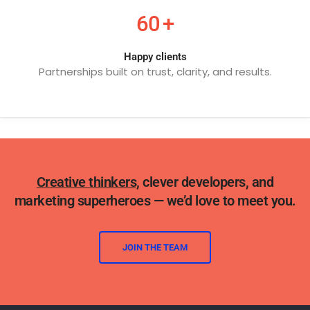
60
+
Happy clients
Partnerships built on trust, clarity, and results.
Creative thinkers,
clever developers, and
marketing superheroes — we’d love to meet you.
JOIN THE TEAM