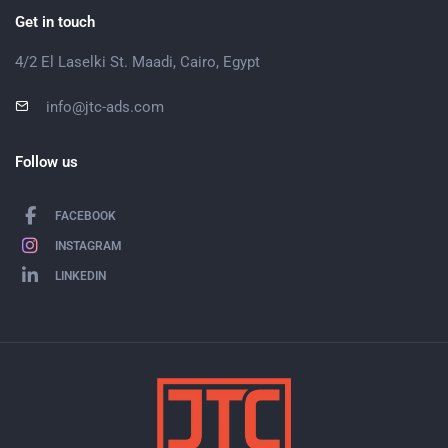
Get in touch
4/2 El Laselki St. Maadi, Cairo, Egypt
info@jtc-ads.com
Follow us
FACEBOOK
INSTAGRAM
LINKEDIN