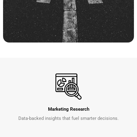
Marketing Research
Data-backed insights that fuel smarter decisions.