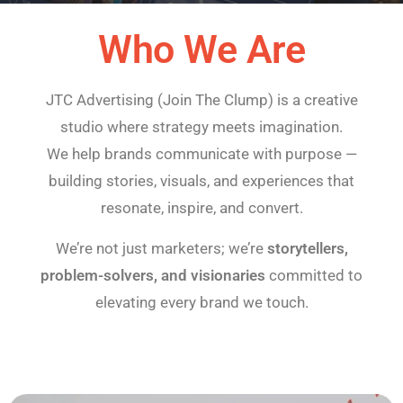
Who We Are
JTC Advertising (Join The Clump) is a creative
studio where strategy meets imagination.
We help brands communicate with purpose —
building stories, visuals, and experiences that
resonate, inspire, and convert.
We’re not just marketers; we’re
storytellers,
problem-solvers, and visionaries
committed to
elevating every brand we touch.