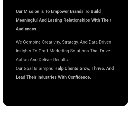
Our Mission Is To Empower Brands To Build
Meaningful And Lasting Relationships With Their
Audiences.
We Combine Creativity, Strategy, And Data-Driven
Insights To Craft Marketing Solutions That Drive
Action And Deliver Results.
Our Goal Is Simple:
Help Clients Grow, Thrive, And
Lead Their Industries With Confidence.