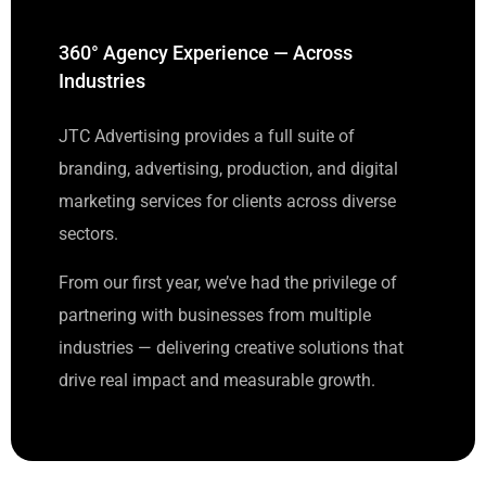
360° Agency Experience — Across
Industries
JTC Advertising provides a full suite of
branding, advertising, production, and digital
marketing services for clients across diverse
sectors.
From our first year, we’ve had the privilege of
partnering with businesses from multiple
industries — delivering creative solutions that
drive real impact and measurable growth.