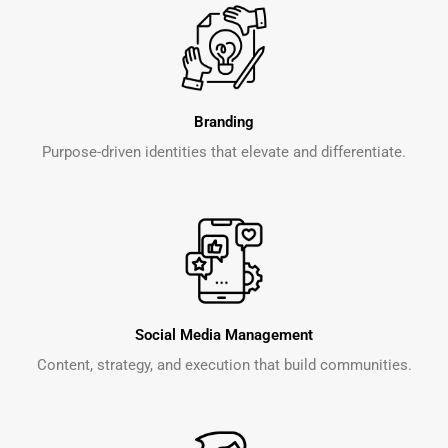
Branding
Purpose-driven identities that elevate and differentiate.
Social Media Management
Content, strategy, and execution that build communities.