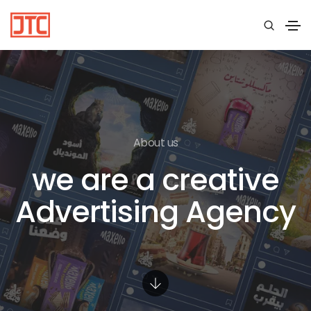
About us
we are a creative
Advertising Agency