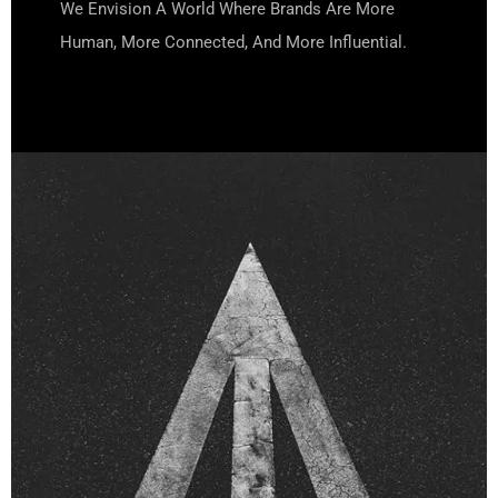
We Envision A World Where Brands Are More
Human, More Connected, And More Influential.