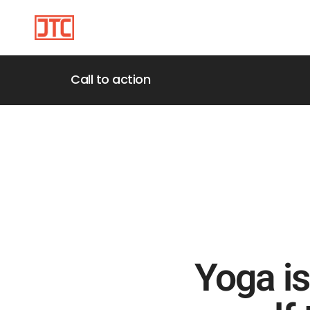
Call to action
Yoga is