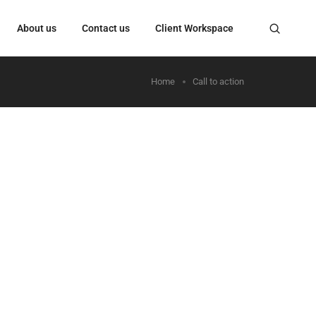
About us
Contact us
Client Workspace
Home
Call to action