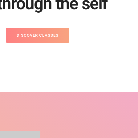
 through the self
DISCOVER CLASSES