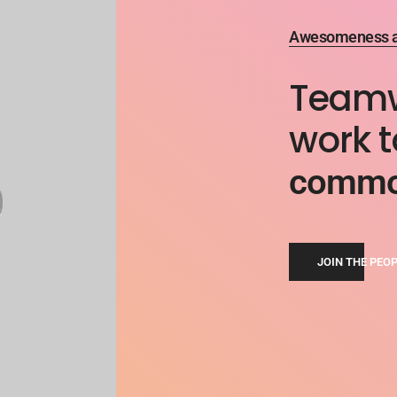
Awesomeness an
Teamwo
work 
common
JOIN THE PEO