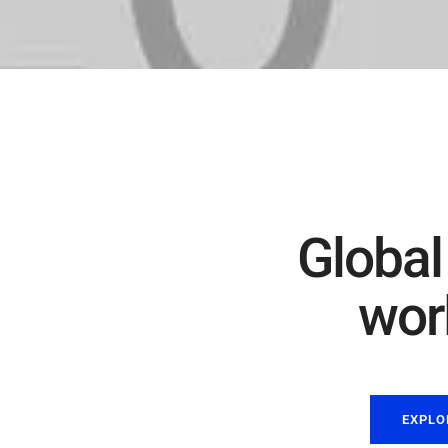
Global
worl
EXPLO