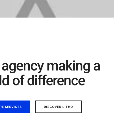
 agency making a
d of difference
RE SERVICES
DISCOVER LITHO