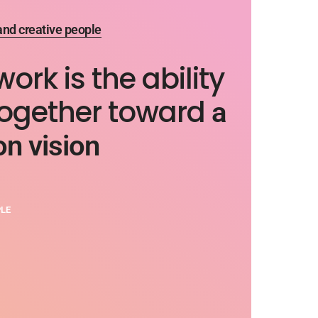
d creative people
rk is the ability
together toward
a
 vision
PLE