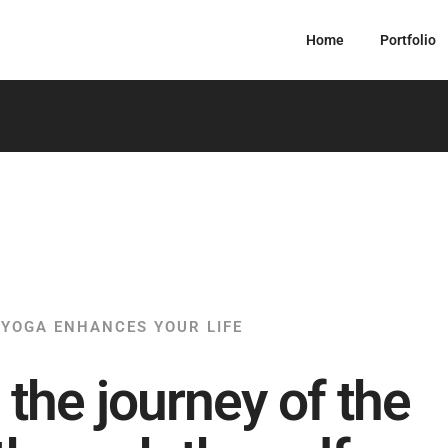
Home
Portfolio
YOGA ENHANCES YOUR LIFE
 the journey of the