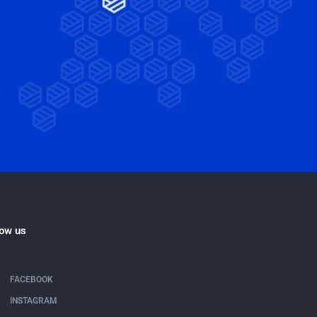
low us
FACEBOOK
INSTAGRAM