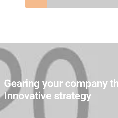
Gearing your company t
Innovative strategy