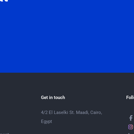
Get in touch
Fol
4/2 El Laselki St. Maadi, Cairo,
Egypt