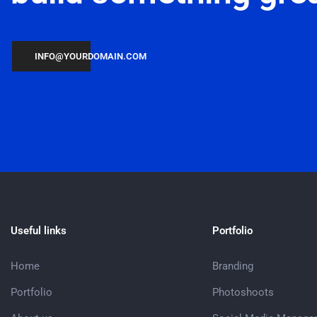
INFO@YOURDOMAIN.COM
Useful links
Portfolio
Home
Branding
Portfolio
Photoshoots