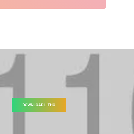
DOWNLOAD LITHO