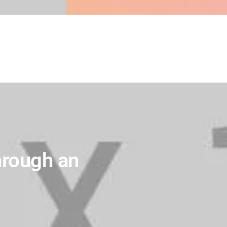
hrough an