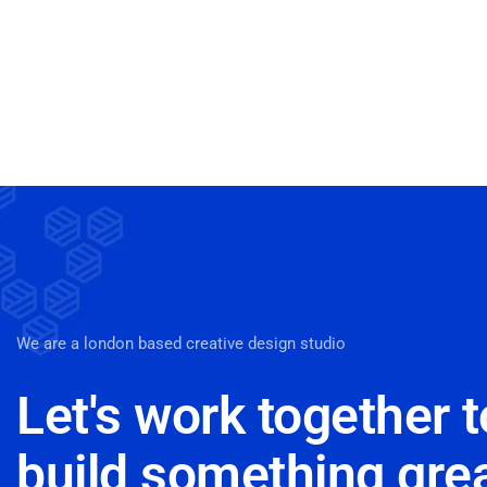
We are a london based creative design studio
Let's work together t
build something gre