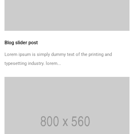
Blog slider post
Lorem ipsum is simply dummy text of the printing and
typesetting industry. lorem...