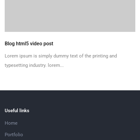
Blog html5 video post
Lorem ipsum is simply dummy text of the printing and
typesetting industry. lorem...
Useful links
Home
Portfolio