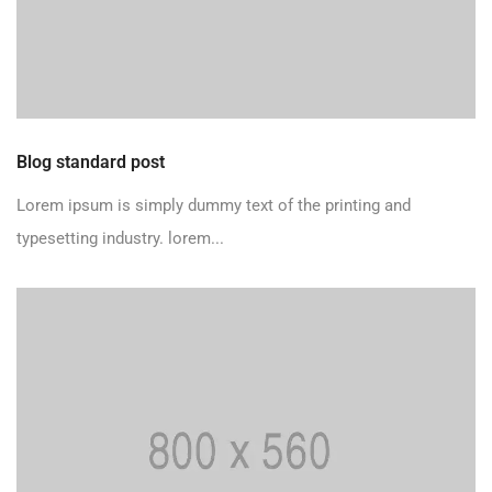
Blog standard post
Lorem ipsum is simply dummy text of the printing and
typesetting industry. lorem...