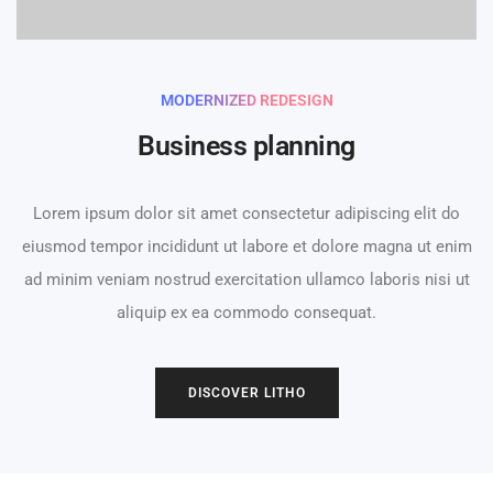
MODERNIZED REDESIGN
Business planning
Lorem ipsum dolor sit amet consectetur adipiscing elit do
eiusmod tempor incididunt ut labore et dolore magna ut enim
ad minim veniam nostrud exercitation ullamco laboris nisi ut
aliquip ex ea commodo consequat.
0
DISCOVER LITHO
1
2
0