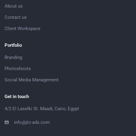
About us
Contact us
Client Workspace
Portfolio
Branding
Photoshoots
Social Media Management
Get in touch
4/2 El Laselki St. Maadi, Cairo, Egypt
info@jtc-ads.com