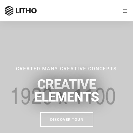
CREATED MANY CREATIVE CONCEPTS
CREATIVE
ELEMENTS
DISCOVER TOUR