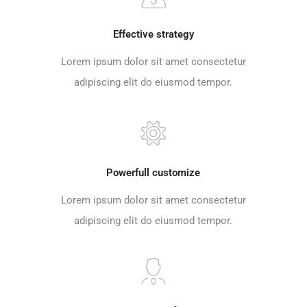
Effective strategy
Lorem ipsum dolor sit amet consectetur
adipiscing elit do eiusmod tempor.
Powerfull customize
Lorem ipsum dolor sit amet consectetur
adipiscing elit do eiusmod tempor.