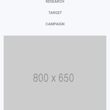
RESEARCH
TARGET
CAMPAIGN