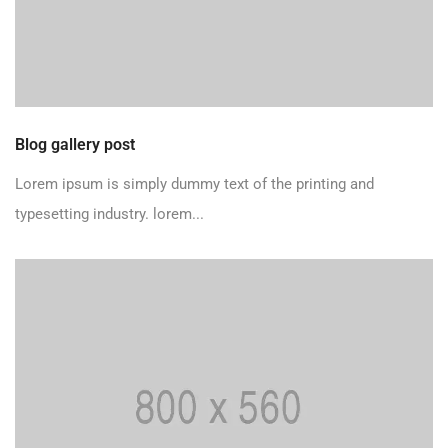
Blog gallery post
Lorem ipsum is simply dummy text of the printing and
typesetting industry. lorem...