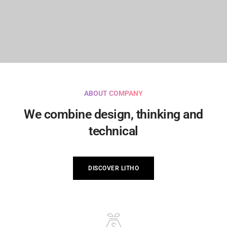
ABOUT COMPANY
We combine design, thinking and
technical
DISCOVER LITHO