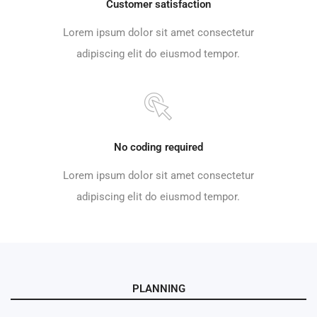
Customer satisfaction
Lorem ipsum dolor sit amet consectetur
adipiscing elit do eiusmod tempor.
No coding required
Lorem ipsum dolor sit amet consectetur
adipiscing elit do eiusmod tempor.
PLANNING