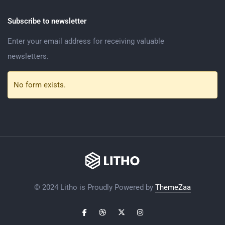
Subscribe to newsletter
Enter your email address for receiving valuable
newsletters.
No form exists.
© 2024 Litho is Proudly Powered by
ThemeZaa