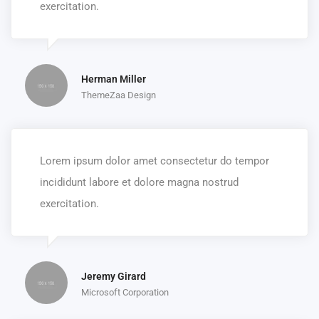
exercitation.
Herman Miller
ThemeZaa Design
Lorem ipsum dolor amet consectetur do tempor
incididunt labore et dolore magna nostrud
exercitation.
Jeremy Girard
Microsoft Corporation