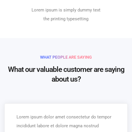
Lorem ipsum is simply dummy text
the printing typesetting
WHAT PEOPLE ARE SAYING
What our valuable customer are saying
about us?
Lorem ipsum dolor amet consectetur do tempor
incididunt labore et dolore magna nostrud