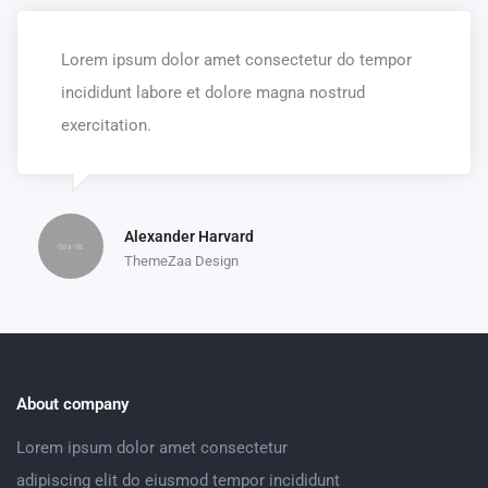
Lorem ipsum dolor amet consectetur do tempor
incididunt labore et dolore magna nostrud
exercitation.
Alexander Harvard
ThemeZaa Design
About company
Lorem ipsum dolor amet consectetur
adipiscing elit do eiusmod tempor incididunt