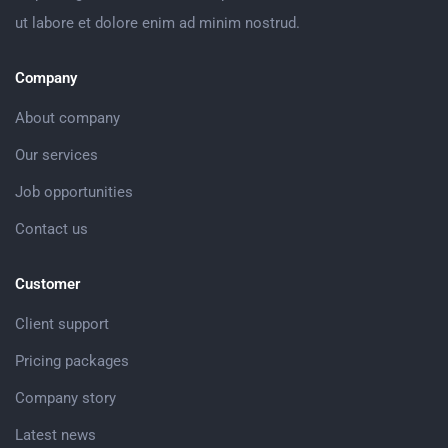
ut labore et dolore enim ad minim nostrud.
Company
About company
Our services
Job opportunities
Contact us
Customer
Client support
Pricing packages
Company story
Latest news