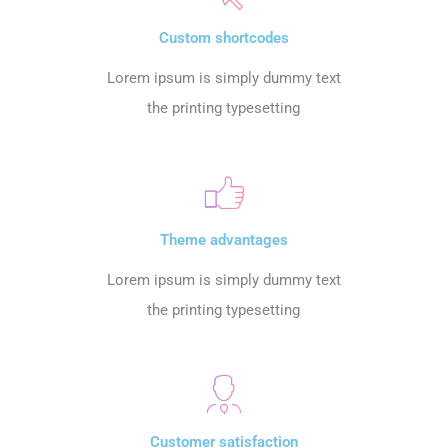
Custom shortcodes
Lorem ipsum is simply dummy text
the printing typesetting
Theme advantages
Lorem ipsum is simply dummy text
the printing typesetting
Customer satisfaction