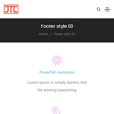
Footer style 03
Home
Footer style 03
Powerfull customize
Lorem ipsum is simply dummy text
the printing typesetting