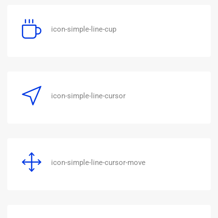
icon-simple-line-cup
icon-simple-line-cursor
icon-simple-line-cursor-move