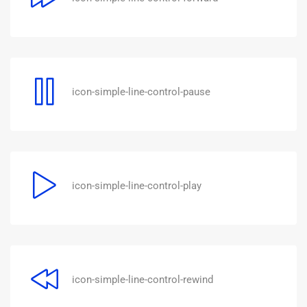
icon-simple-line-control-pause
icon-simple-line-control-play
icon-simple-line-control-rewind