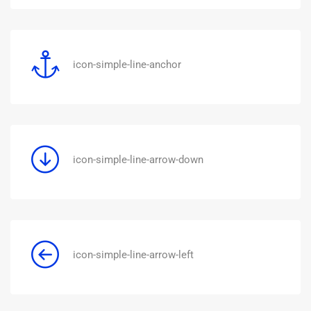
icon-simple-line-anchor
icon-simple-line-arrow-down
icon-simple-line-arrow-left