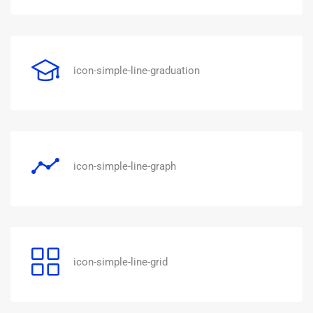
icon-simple-line-graduation
icon-simple-line-graph
icon-simple-line-grid