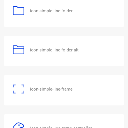
icon-simple-line-folder
icon-simple-line-folder-alt
icon-simple-line-frame