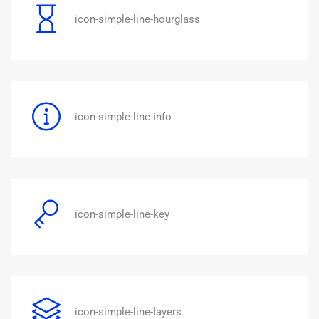
icon-simple-line-hourglass
icon-simple-line-info
icon-simple-line-key
icon-simple-line-layers