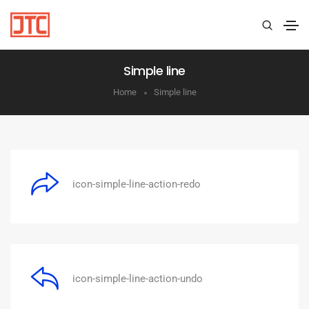
Simple line
Home
Simple line
icon-simple-line-action-redo
icon-simple-line-action-undo