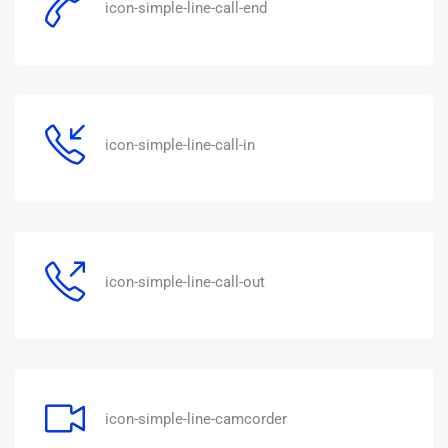
icon-simple-line-call-end
icon-simple-line-call-in
icon-simple-line-call-out
icon-simple-line-camcorder