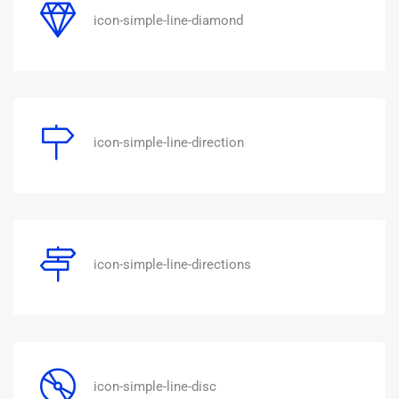
icon-simple-line-diamond
icon-simple-line-direction
icon-simple-line-directions
icon-simple-line-disc