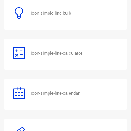
icon-simple-line-bulb
icon-simple-line-calculator
icon-simple-line-calendar