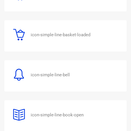
icon-simple-line-basket-loaded
icon-simple-line-bell
icon-simple-line-book-open