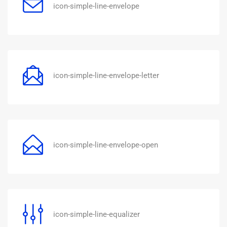
icon-simple-line-envelope
icon-simple-line-envelope-letter
icon-simple-line-envelope-open
icon-simple-line-equalizer