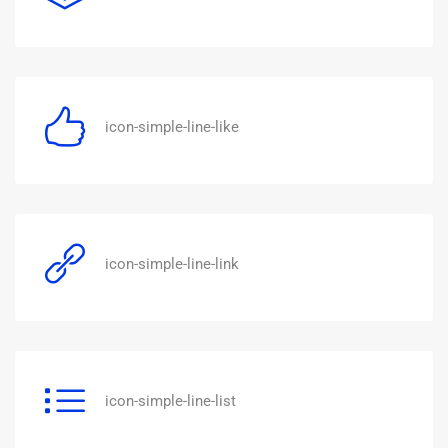
icon-simple-line-like
icon-simple-line-link
icon-simple-line-list