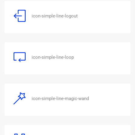
icon-simple-line-logout
icon-simple-line-loop
icon-simple-line-magic-wand