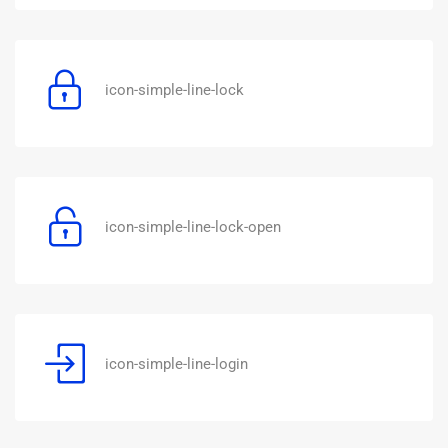
icon-simple-line-lock
icon-simple-line-lock-open
icon-simple-line-login