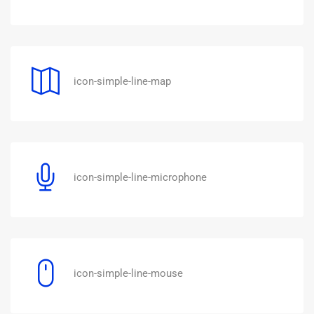
icon-simple-line-map
icon-simple-line-microphone
icon-simple-line-mouse