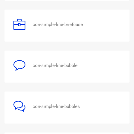
icon-simple-line-briefcase
icon-simple-line-bubble
icon-simple-line-bubbles