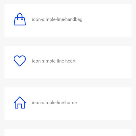
icon-simple-line-handbag
icon-simple-line-heart
icon-simple-line-home