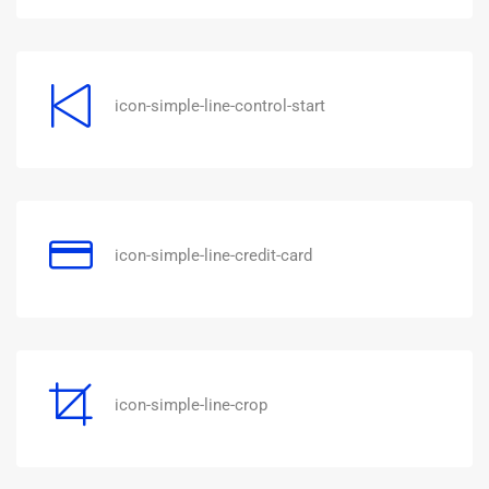
icon-simple-line-control-start
icon-simple-line-credit-card
icon-simple-line-crop