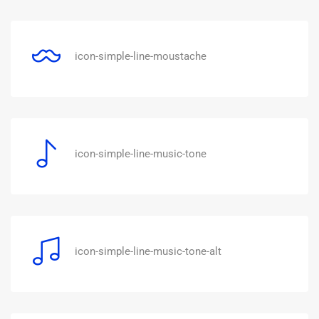
icon-simple-line-moustache
icon-simple-line-music-tone
icon-simple-line-music-tone-alt