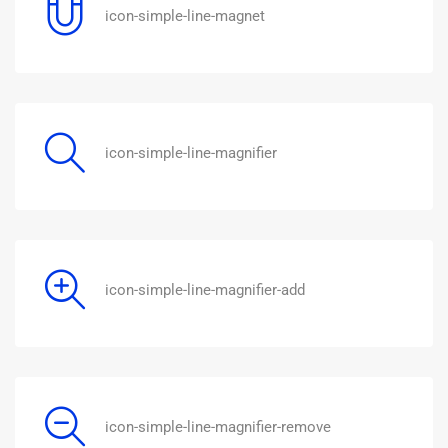
icon-simple-line-magnet
icon-simple-line-magnifier
icon-simple-line-magnifier-add
icon-simple-line-magnifier-remove