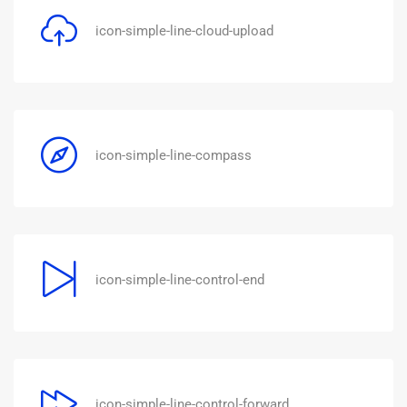
icon-simple-line-cloud-upload
icon-simple-line-compass
icon-simple-line-control-end
icon-simple-line-control-forward