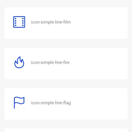
icon-simple-line-film
icon-simple-line-fire
icon-simple-line-flag