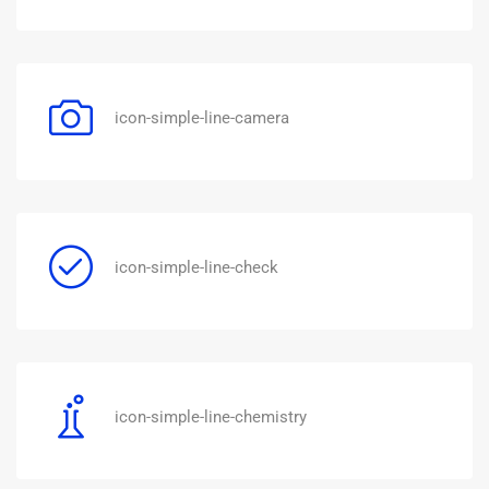
icon-simple-line-camera
icon-simple-line-check
icon-simple-line-chemistry