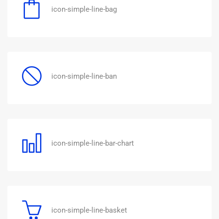
icon-simple-line-bag
icon-simple-line-ban
icon-simple-line-bar-chart
icon-simple-line-basket