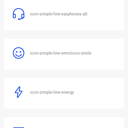
icon-simple-line-earphones-alt
icon-simple-line-emoticon-smile
icon-simple-line-energy