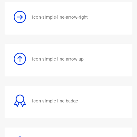
icon-simple-line-arrow-right
icon-simple-line-arrow-up
icon-simple-line-badge