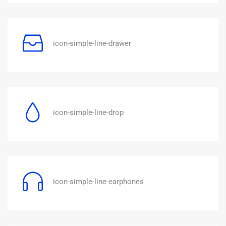
icon-simple-line-drawer
icon-simple-line-drop
icon-simple-line-earphones