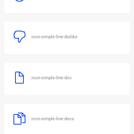
icon-simple-line-dislike
icon-simple-line-doc
icon-simple-line-docs