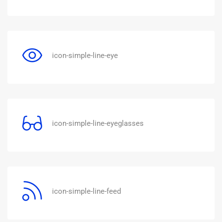
icon-simple-line-eye
icon-simple-line-eyeglasses
icon-simple-line-feed