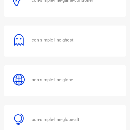
icon-simple-line-game-controller
icon-simple-line-ghost
icon-simple-line-globe
icon-simple-line-globe-alt