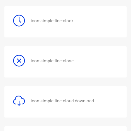
icon-simple-line-clock
icon-simple-line-close
icon-simple-line-cloud-download