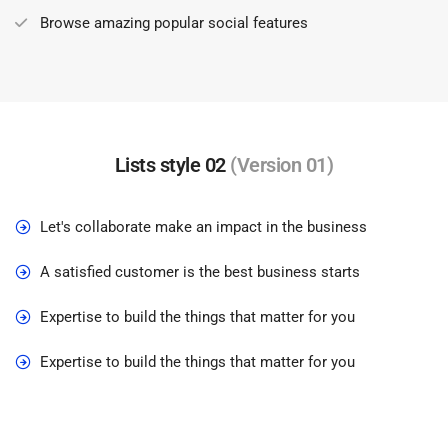
Browse amazing popular social features
Lists style 02
(Version 01)
Let's collaborate make an impact in the business
A satisfied customer is the best business starts
Expertise to build the things that matter for you
Expertise to build the things that matter for you