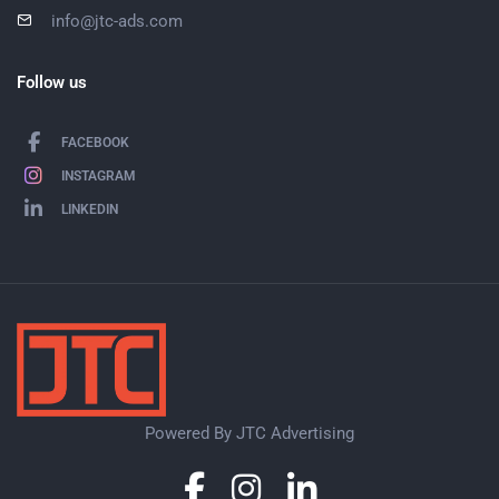
info@jtc-ads.com
Follow us
FACEBOOK
INSTAGRAM
LINKEDIN
Powered By JTC Advertising