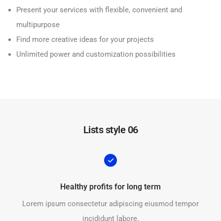
Present your services with flexible, convenient and
multipurpose
Find more creative ideas for your projects
Unlimited power and customization possibilities
Lists style 06
Healthy profits for long term
Lorem ipsum consectetur adipiscing eiusmod tempor
incididunt labore.