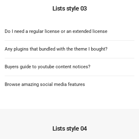
Lists style 03
Do I need a regular license or an extended license
Any plugins that bundled with the theme I bought?
Buyers guide to youtube content notices?
Browse amazing social media features
Lists style 04