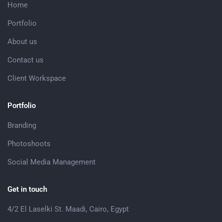
Home
Portfolio
About us
Contact us
Client Workspace
Portfolio
Branding
Photoshoots
Social Media Management
Get in touch
4/2 El Laselki St. Maadi, Cairo, Egypt