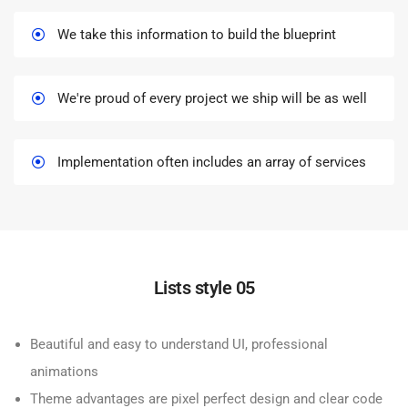
We take this information to build the blueprint
We're proud of every project we ship will be as well
Implementation often includes an array of services
Lists style 05
Beautiful and easy to understand UI, professional
animations
Theme advantages are pixel perfect design and clear code