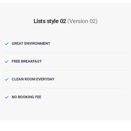
Lists style 02
(Version 02)
GREAT ENVIRONMENT
FREE BREAKFAST
CLEAN ROOM EVERYDAY
NO BOOKING FEE