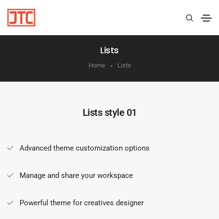
Lists
Home
Lists
Lists style 01
Advanced theme customization options
Manage and share your workspace
Powerful theme for creatives designer