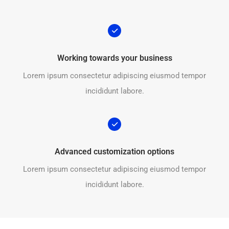
Working towards your business
Lorem ipsum consectetur adipiscing eiusmod tempor
incididunt labore.
Advanced customization options
Lorem ipsum consectetur adipiscing eiusmod tempor
incididunt labore.