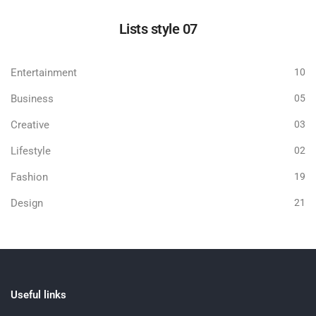
Lists style 07
Entertainment
10
Business
05
Creative
03
Lifestyle
02
Fashion
19
Design
21
Useful links