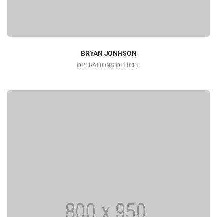
BRYAN JONHSON
OPERATIONS OFFICER
I AM TRENDY