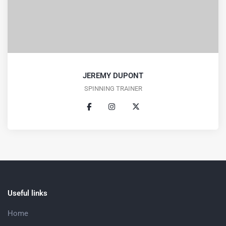
JEREMY DUPONT
SPINNING TRAINER
Useful links
Home