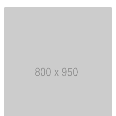
I AM CREATIVE