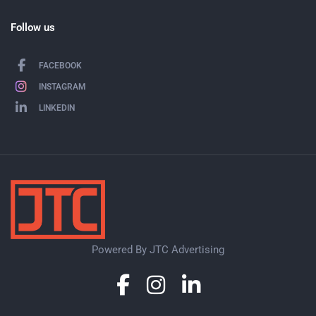
Follow us
FACEBOOK
INSTAGRAM
LINKEDIN
Powered By JTC Advertising