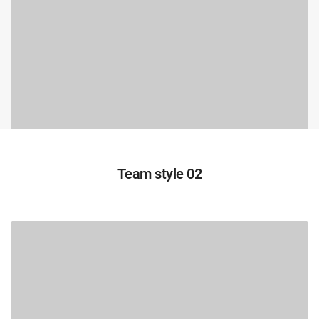
Team style 02