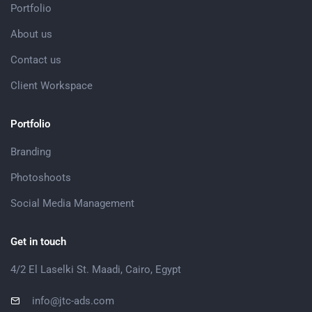
Portfolio
About us
Contact us
Client Workspace
Portfolio
Branding
Photoshoots
Social Media Management
Get in touch
4/2 El Laselki St. Maadi, Cairo, Egypt
info@jtc-ads.com