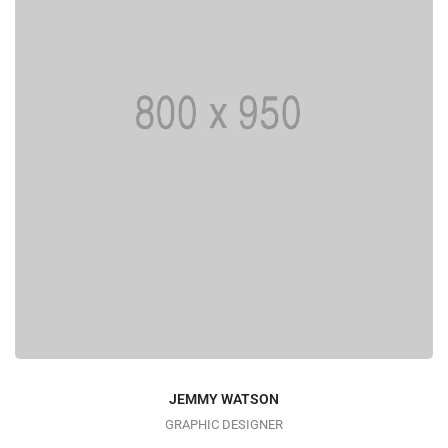
JEMMY WATSON
GRAPHIC DESIGNER