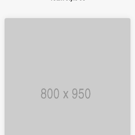
I AM PUNCTUAL