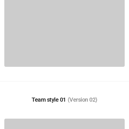
Team style 01
(Version 02)