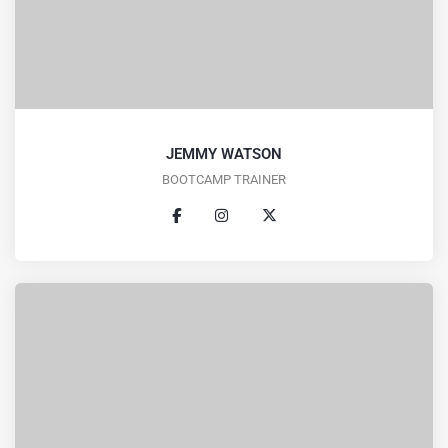
JEMMY WATSON
BOOTCAMP TRAINER