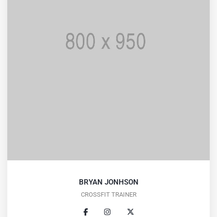
BRYAN JONHSON
CROSSFIT TRAINER