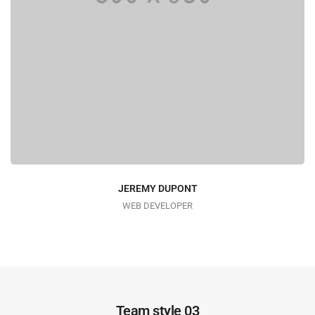
JEREMY DUPONT
WEB DEVELOPER
Team style 03