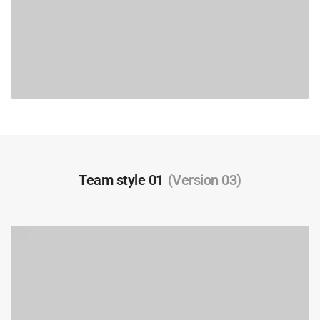
Team style 01
(Version 03)