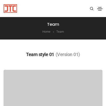
Team
Home
Team
Team style 01
(Version 01)