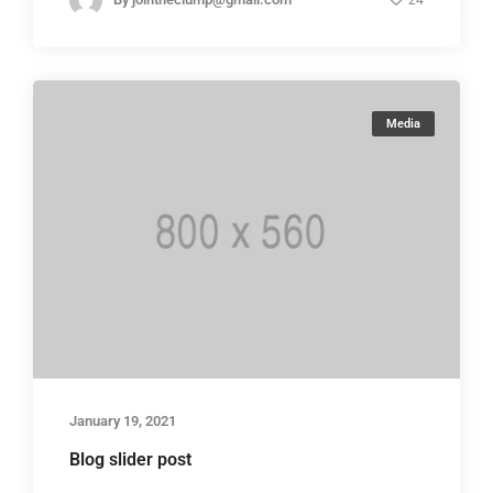
24
Media
January 19, 2021
Blog slider post