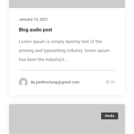
January 15, 2021
Blog audio post
Lorem ipsum is simply dummy text of the
printing and typesetting industry. lorem ipsum
has been the industry's...
By
jointheclump@gmail.com
21
Media