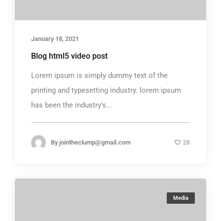
January 18, 2021
Blog html5 video post
Lorem ipsum is simply dummy text of the
printing and typesetting industry. lorem ipsum
has been the industry's...
By
jointheclump@gmail.com
28
Media