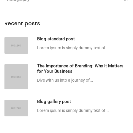
Recent posts
Blog standard post
Lorem ipsum is simply dummy text of...
The Importance of Branding: Why It Matters
for Your Business
Dive with us into a journey of...
Blog gallery post
Lorem ipsum is simply dummy text of...