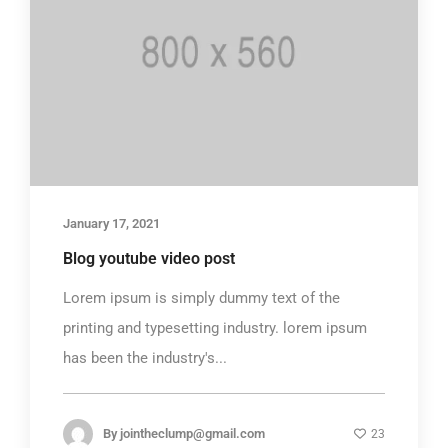
January 17, 2021
Blog youtube video post
Lorem ipsum is simply dummy text of the
printing and typesetting industry. lorem ipsum
has been the industry's...
By
jointheclump@gmail.com
23