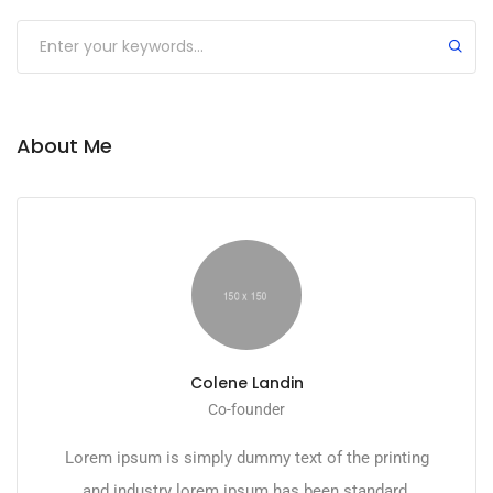
About Me
Colene Landin
Co-founder
Lorem ipsum is simply dummy text of the printing
and industry lorem ipsum has been standard.