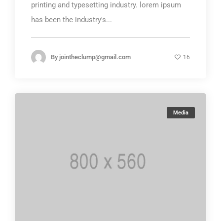
printing and typesetting industry. lorem ipsum
has been the industry's...
By
jointheclump@gmail.com
16
Media