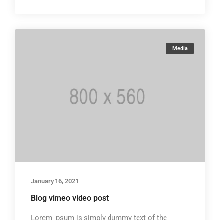
Media
January 16, 2021
Blog vimeo video post
Lorem ipsum is simply dummy text of the