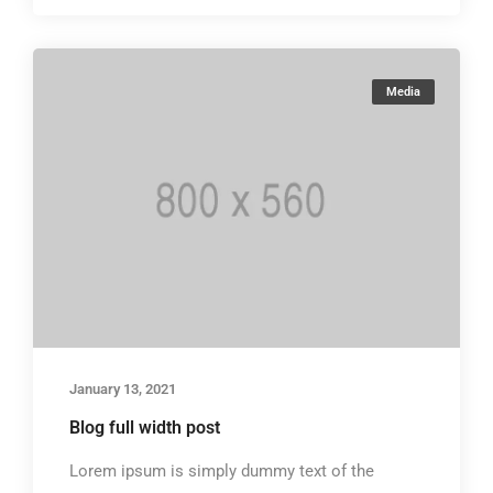
Media
January 13, 2021
Blog full width post
Lorem ipsum is simply dummy text of the