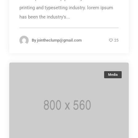
printing and typesetting industry. lorem ipsum
has been the industry's...
By
jointheclump@gmail.com
25
Media