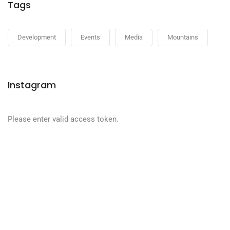
Tags
Development
Events
Media
Mountains
Instagram
Please enter valid access token.