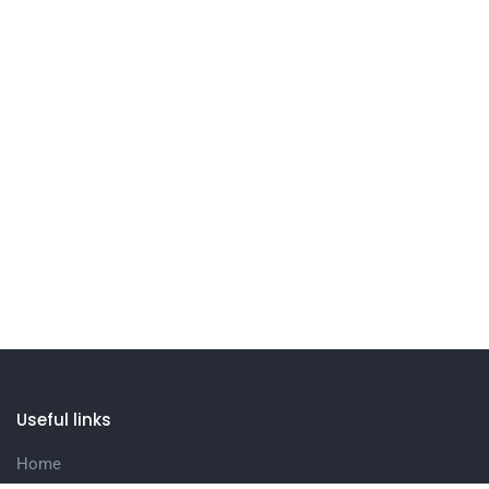
Useful links
Home