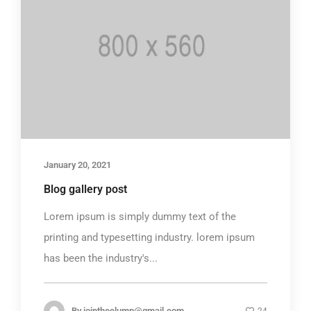
January 20, 2021
Blog gallery post
Lorem ipsum is simply dummy text of the
printing and typesetting industry. lorem ipsum
has been the industry's...
By
jointheclump@gmail.com