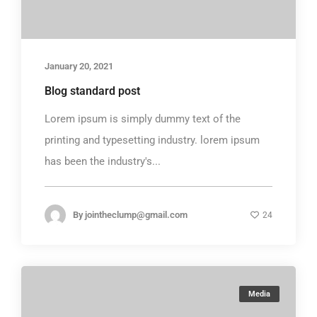
January 20, 2021
Blog standard post
Lorem ipsum is simply dummy text of the
printing and typesetting industry. lorem ipsum
has been the industry's...
By
jointheclump@gmail.com
24
Media