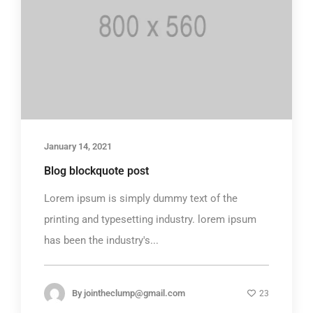
January 14, 2021
Blog blockquote post
Lorem ipsum is simply dummy text of the
printing and typesetting industry. lorem ipsum
has been the industry's...
By
jointheclump@gmail.com
23