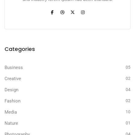
Categories
Business
05
Creative
02
Design
04
Fashion
02
Media
10
Nature
01
Photography
04