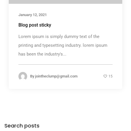
January 12, 2021
Blog post sticky
Lorem ipsum is simply dummy text of the
printing and typesetting industry. lorem ipsum
has been the industry's...
By
jointheclump@gmail.com
15
Search posts