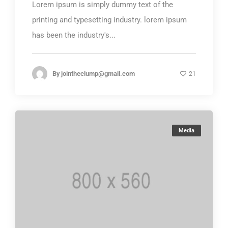
Lorem ipsum is simply dummy text of the
printing and typesetting industry. lorem ipsum
has been the industry's...
By
jointheclump@gmail.com
21
Media