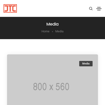
Media
Home
Media
Media