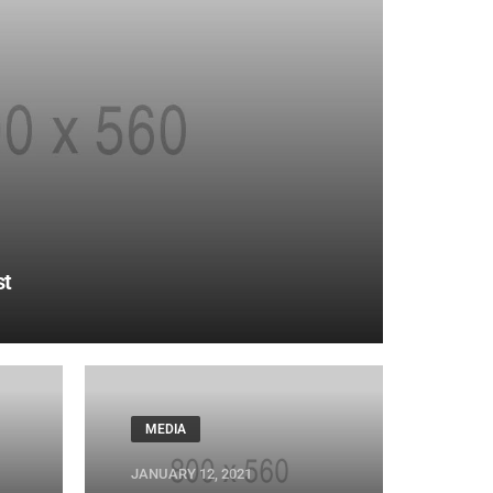
st
MEDIA
JANUARY 12, 2021