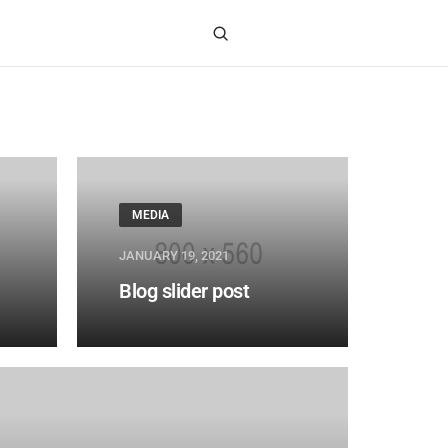
MEDIA
JANUARY 19, 2021
Blog slider post