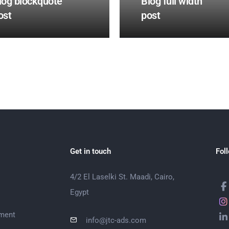
log blockquote
Blog full width
ost
post
Get in touch
Fol
4/2 El Laselki St. Maadi, Cairo,
Egypt
ment
info@jtc-ads.com