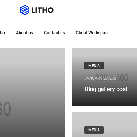
lio
About us
Contact us
Client Workspace
MEDIA
JANUARY 20, 2021
Blog gallery post
MEDIA