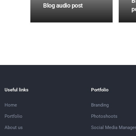
B
Blog audio post
p
Useful links
Portfolio
Home
Branding
Portfolio
Photoshoots
About us
Social Media Manage