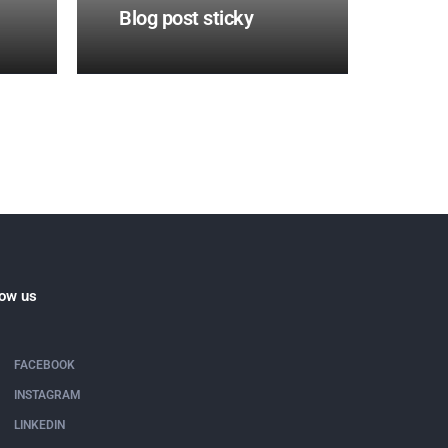
Blog post sticky
low us
FACEBOOK
INSTAGRAM
LINKEDIN