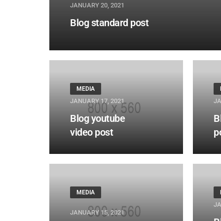
JANUARY 20, 2021
Blog standard post
MEDIA
JANUARY 17, 2021
JA
Blog youtube
B
video post
p
MEDIA
JA
JANUARY 15, 2021