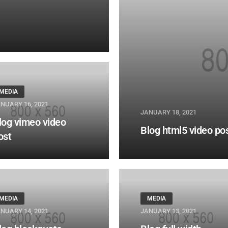
MEDIA
NUARY 16, 2021
JANUARY 18, 2021
log vimeo video
Blog html5 video po
ost
MEDIA
MEDIA
NUARY 14, 2021
JANUARY 13, 2021