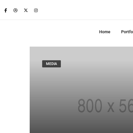
Home
Portfo
MEDIA